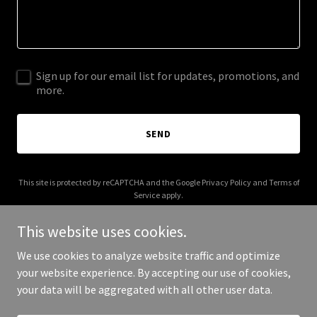
Sign up for our email list for updates, promotions, and
more.
SEND
This site is protected by reCAPTCHA and the Google
Privacy Policy
and
Terms of
Service
apply.
This website uses cookies.
We use cookies to analyze website traffic and optimize
your website experience. By accepting our use of cookies,
Copyright © 2025 Just Call Aarons - All Rights Reserved.
your data will be aggregated with all other user data.
Powered by