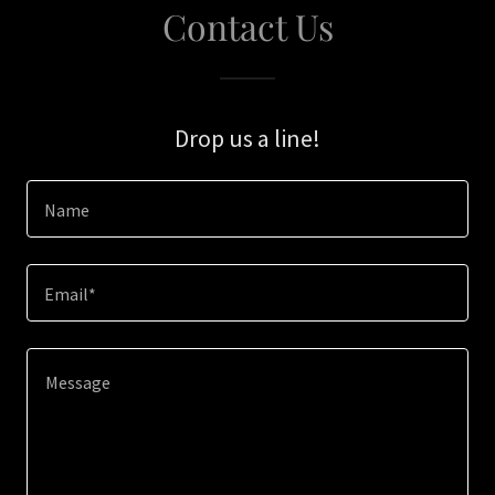
Contact Us
Drop us a line!
Name
Email*