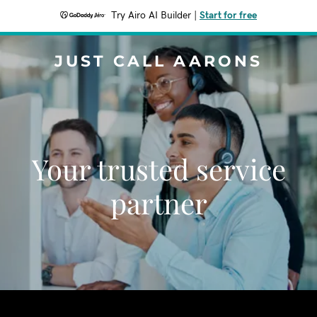
Try Airo AI Builder
|
Start for free
JUST CALL AARONS
Your trusted service
partner